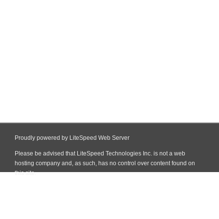
Proudly powered by LiteSpeed Web Server
Please be advised that LiteSpeed Technologies Inc. is not a web
hosting company and, as such, has no control over content found on
this site.