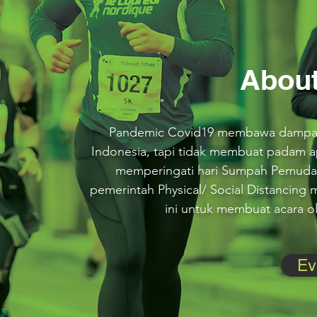
About
Pandemic Covid19 membawa dampak 
Indonesia, tapi tidak membuat padam 
memperingati hari Sumpah Pemuda
pemerintah Physical/ Social Distancing
ini untuk membuat acara ola
Ev