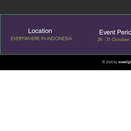
Location
Event Peri
EVERYWHERE IN INDONESIA
28 - 31 October
© 2020 by
swastig