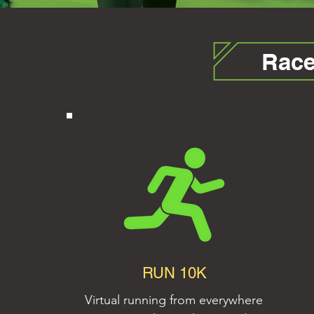
Race
RUN 10K
Virtual running from everywhere