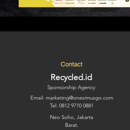
Contact
Recycled.id
Sponsorship Agency
Email:
marketing@onesimusgo.com
Tel: 0812 9710 0881
Neo Soho, Jakarta
Barat.