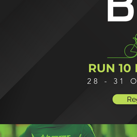
RUN 10 
28 - 31
Re