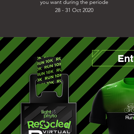
you want during the periode
28 - 31 Oct 2020
Ent