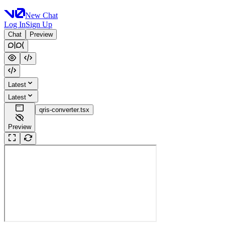
New Chat
Log In
Sign Up
Chat
Preview
Latest
Latest
qris-converter.tsx
Preview