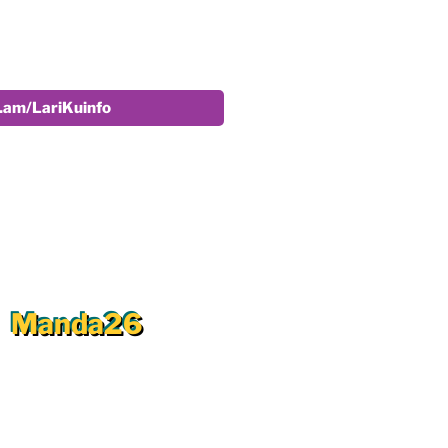
r.am/LariKuinfo
Manda26