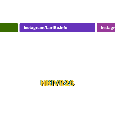
instagr.am/LariKu.info
instag
HKIVR26