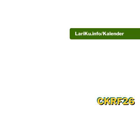
LariKu.info/Kalender
CKRF26