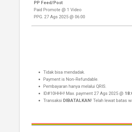
PP Feed/Post
Paid Promote @ 1 Video
PPG. 27 Ags 2025 @ 06:00
Tidak bisa mendadak.
Payment is Non-Refundable.
Pembayaran hanya melalui QRIS.
ID#10HHH! Max. payment 27 Ags 2025 @
18:
Transaksi
DIBATALKAN
! Telah lewat batas w