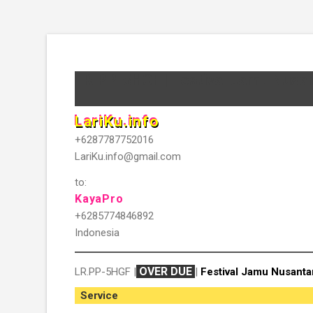
LR.PP-5HGF | Festival Jamu Nusa
LariKu.info
+6287787752016
LariKu.info@gmail.com
to:
KayaPro
+6285774846892
Indonesia
OVER DUE
LR.PP-5HGF |
|
Festival Jamu Nusanta
Service