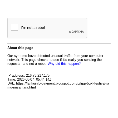
About this page
Our systems have detected unusual traffic from your computer
network. This page checks to see if it's really you sending the
requests, and not a robot.
Why did this happen?
IP address: 216.73.217.175
Time: 2026-08-07T05:44:14Z
URL: https://larikuinfo-payment.blogspot.com/p/lrpp-5gkl-festival-ja
mu-nusantara.html