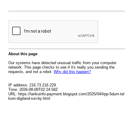
About this page
Our systems have detected unusual traffic from your computer
network. This page checks to see if it's really you sending the
requests, and not a robot.
Why did this happen?
IP address: 216.73.216.229
Time: 2026-08-09T02:24:58Z
URL: https://larikuinfo-payment.blogspot.com/2025/04/lrpp-5dum-tel
kom-digiland-run-by.html