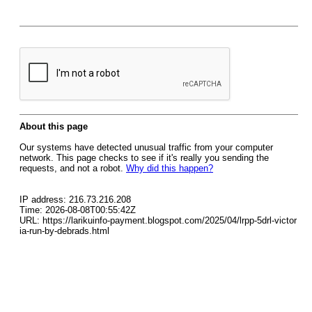
About this page
Our systems have detected unusual traffic from your computer
network. This page checks to see if it's really you sending the
requests, and not a robot.
Why did this happen?
IP address: 216.73.216.208
Time: 2026-08-08T00:55:42Z
URL: https://larikuinfo-payment.blogspot.com/2025/04/lrpp-5drl-victor
ia-run-by-debrads.html