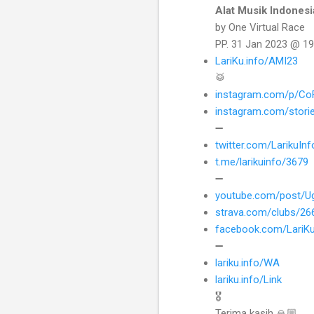
Alat Musik Indonesi
by One Virtual Race
PP. 31 Jan 2023 @ 19
LariKu.info/AMI23
🥁
instagram.com/p/Co
instagram.com/stori
➖
twitter.com/LarikuI
t.me/larikuinfo/3679
➖
youtube.com/post/U
strava.com/clubs/2
facebook.com/LariK
➖
lariku.info/WA
lariku.info/Link
🎖
Terima kasih 🙏🏼