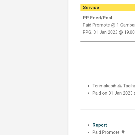
Service
PP Feed/Post
Paid Promote @ 1 Gamba
PPG. 31 Jan 2023 @ 19.00
Terimakasih 🙏 Tagi
Paid on 31 Jan 2023
Report
Paid Promote 🌳