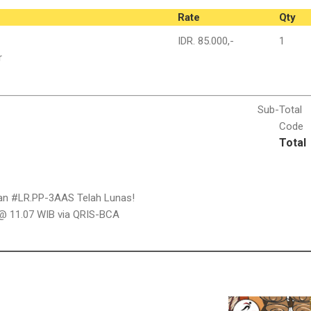
Rate
Qty
IDR. 85.000,-
1
r
Sub-
Total
Code
Total
han #LR.PP-3AAS Telah Lunas!
 @ 11.07 WIB via QRIS-BCA