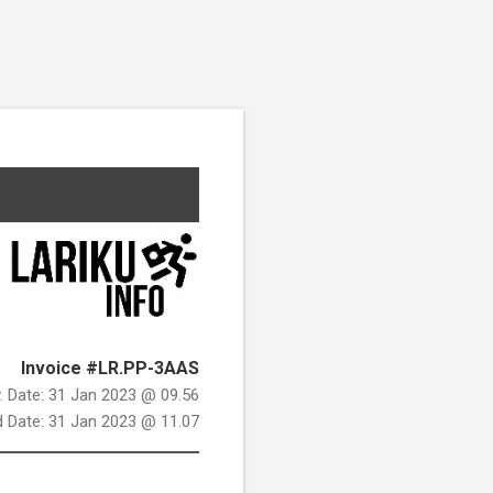
Invoice #LR.PP-3AAS
v. Date: 31 Jan 2023 @ 09.56
d Date: 31 Jan 2023 @ 11.07