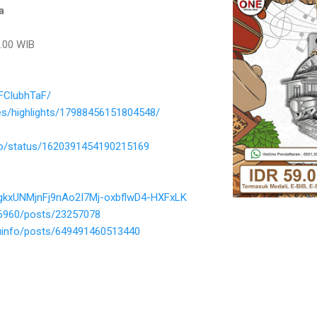
a
.00 WIB
FClubhTaF/
es/highlights/17988456151804548/
nfo/status/1620391454190215169
gkxUNMjnFj9nAo2I7Mj-oxbflwD4-HXFxLK
66960/posts/23257078
uinfo/posts/649491460513440