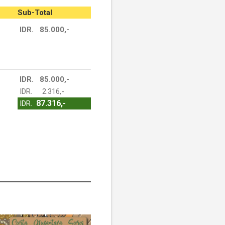
Sub-Total
IDR. 85.000,-
IDR. 85.000,-
IDR. 2.316,-
87.316,-
IDR.