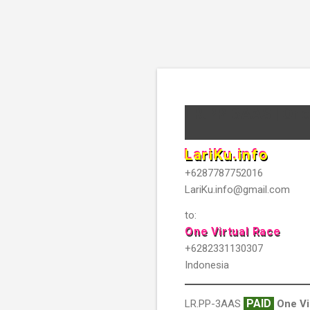
LR.PP-3AAS | One 
LariKu.info
+6287787752016
LariKu.info@gmail.com
to:
One Virtual Race
+6282331130307
Indonesia
PAID
LR.PP-3AAS
One Vi