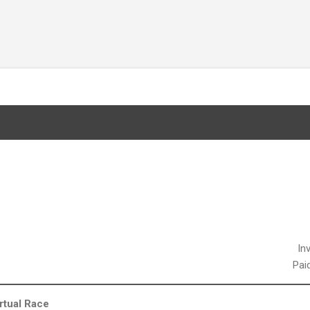
Skip to main content
Virtual Race
In
Pai
rtual Race