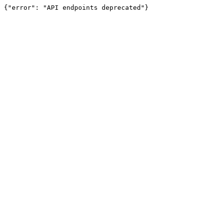
{"error": "API endpoints deprecated"}