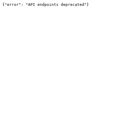
{"error": "API endpoints deprecated"}