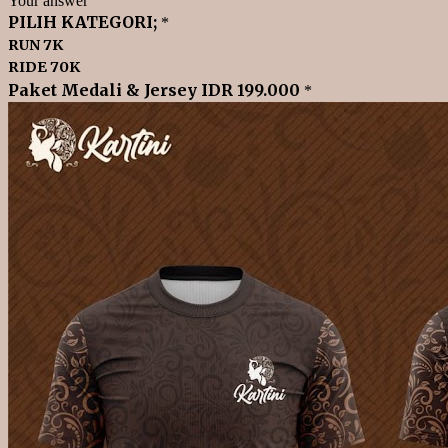
Your answer
PILIH KATEGORI;
*
RUN 7K
RIDE 70K
Paket Medali & Jersey IDR 199.000
*