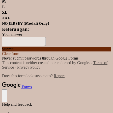
M
L
XL
XXL
NO JERSEY (Medali Only)
Keterangan:
Your answer
Submit
Clear form
Never submit passwords through Google Forms.
This content is neither created nor endorsed by Google. -
Terms of
Service
-
Privacy Policy
Does this form look suspicious?
Report
Forms
Help and feedback