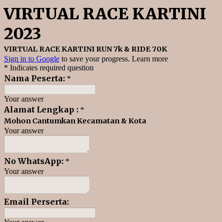
VIRTUAL RACE KARTINI
2023
VIRTUAL RACE KARTINI RUN 7k & RIDE 70K
Sign in to Google
to save your progress.
Learn more
* Indicates required question
Nama Peserta:
*
Your answer
Alamat Lengkap :
*
Mohon Cantumkan Kecamatan & Kota
Your answer
No WhatsApp:
*
Your answer
Email Perserta: