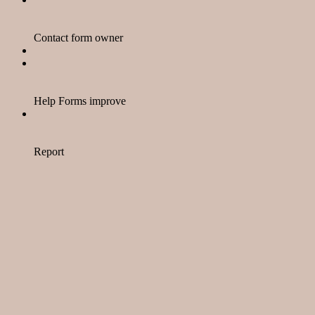
Contact form owner
Help Forms improve
Report