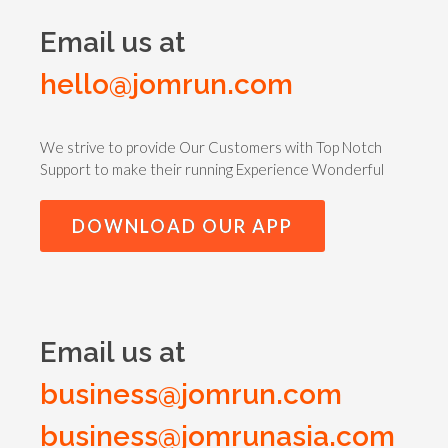
Email us at
hello@jomrun.com
We strive to provide Our Customers with Top Notch
Support to make their running Experience Wonderful
DOWNLOAD OUR APP
Email us at
business@jomrun.com
business@jomrunasia.com