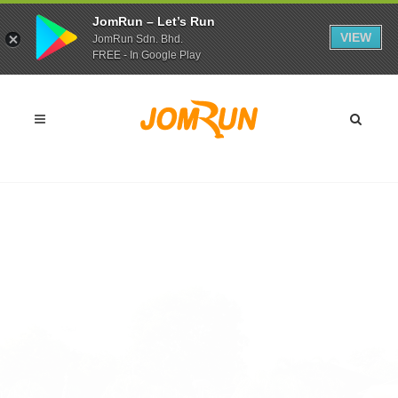
JomRun – Let’s Run
VIEW
JomRun Sdn. Bhd.
FREE - In Google Play