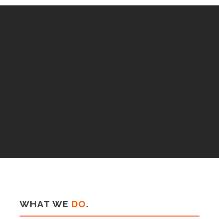
WHAT WE
DO
.