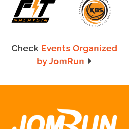
Check
Events Organized
by JomRun