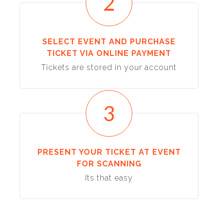
2
SELECT EVENT AND PURCHASE
TICKET VIA ONLINE PAYMENT
Tickets are stored in your account
3
PRESENT YOUR TICKET AT EVENT
FOR SCANNING
Its that easy