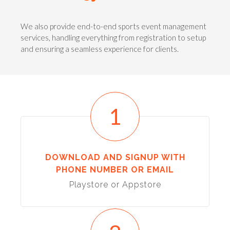
We also provide end-to-end sports event management
services, handling everything from registration to setup
and ensuring a seamless experience for clients.
1
DOWNLOAD AND SIGNUP WITH
PHONE NUMBER OR EMAIL
Playstore or Appstore