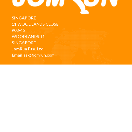
SINGAPORE
11 WOODLANDS CLOSE
#08-45
WOODLANDS 11
SINGAPORE
JomRun Pte. Ltd.
Email:
ask@jomrun.com
HQ OFFICE (CYBERJAYA):
CBD Perdana 3, Jalan Perdana 63000, Cyberjaya, Selangor,
Malaysia
Email:
hello@jomrun.com
PENANG (MALAYSIA)
Level 13, 18-13D Gurney Tower, Persiaran Gurney,
10250, George Town, Pulau Pinang
Email:
business@jomrunasia.com
|
business@jomrun.com