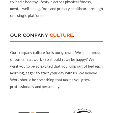
to lead a healthy lifestyle across physical fitness,
mental well-being, food and primary healthcare through
one single platform.
OUR COMPANY
CULTURE
.
Our company culture fuels our growth. We spend most
of our time at work - so shouldn’t we be happy? We
want you to be so excited that you jump out of bed each
morning, eager to start your day with us. We believe
Work should be something that makes you grow
professionally and personally.