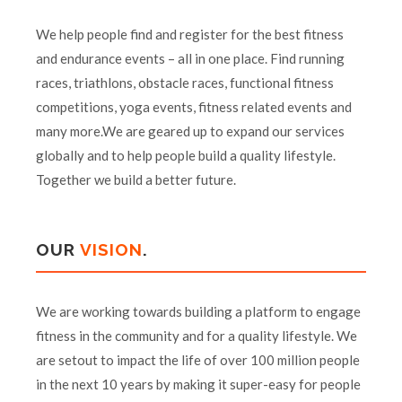
We help people find and register for the best fitness
and endurance events – all in one place. Find running
races, triathlons, obstacle races, functional fitness
competitions, yoga events, fitness related events and
many more.We are geared up to expand our services
globally and to help people build a quality lifestyle.
Together we build a better future.
OUR
VISION
.
We are working towards building a platform to engage
fitness in the community and for a quality lifestyle. We
are setout to impact the life of over 100 million people
in the next 10 years by making it super-easy for people