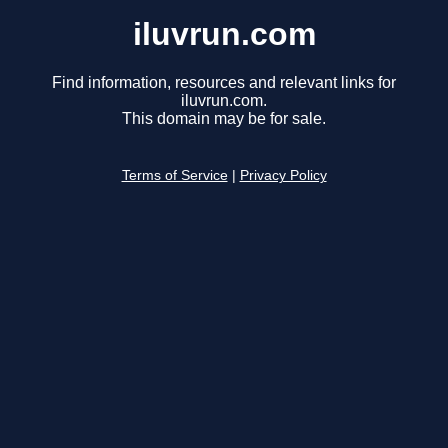
iluvrun.com
Find information, resources and relevant links for
iluvrun.com.
This domain may be for sale.
Terms of Service
|
Privacy Policy