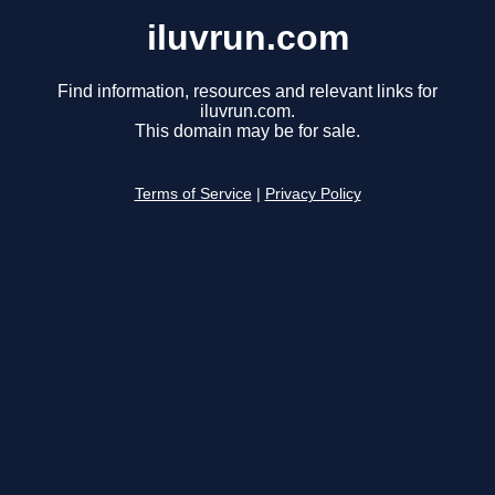
iluvrun.com
Find information, resources and relevant links for
iluvrun.com.
This domain may be for sale.
Terms of Service
|
Privacy Policy