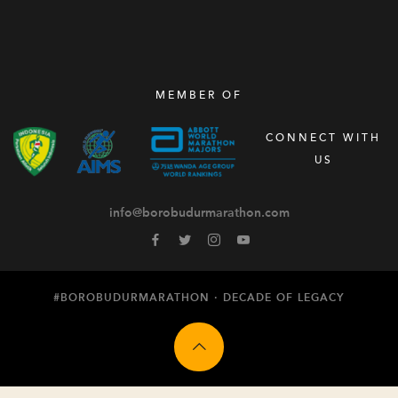
MEMBER OF
CONNECT WITH
US
info@borobudurmarathon.com
#BOROBUDURMARATHON ·
DECADE OF LEGACY