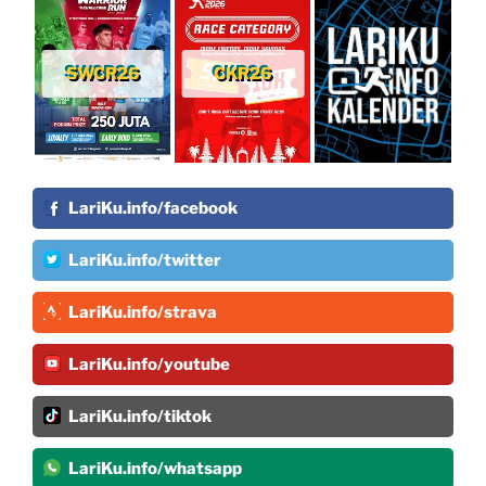
SWCR26
CKR26
LariKu.info/facebook
LariKu.info/twitter
LariKu.info/strava
LariKu.info/youtube
LariKu.info/tiktok
LariKu.info/whatsapp