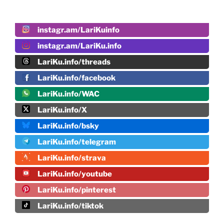
instagr.am/LariKuinfo
instagr.am/LariKu.info
LariKu.info/threads
LariKu.info/facebook
LariKu.info/WAC
LariKu.info/X
LariKu.info/bsky
LariKu.info/telegram
LariKu.info/strava
LariKu.info/youtube
LariKu.info/pinterest
LariKu.info/tiktok