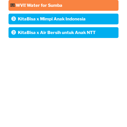
💌
WVI! Water for Sumba
KitaBisa x Mimpi Anak Indonesia
KitaBisa x Air Bersih untuk Anak NTT