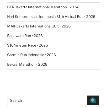
BTN Jakarta International Marathon • 2024
Hari Kemerdekaan Indonesia 81th Virtual Run • 2026
MAIR Jakarta International 10K • 2026
Bhaswara Run • 2026
910Nineten Race • 2026
Garmin Run Indonesia • 2026
Bekasi Marathon • 2026
Search
for: