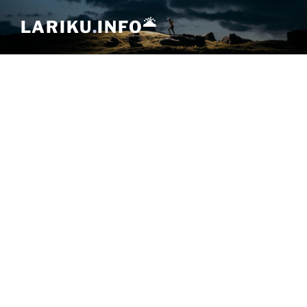
Skip
🌋
LARIKU
.
INFO
to
content