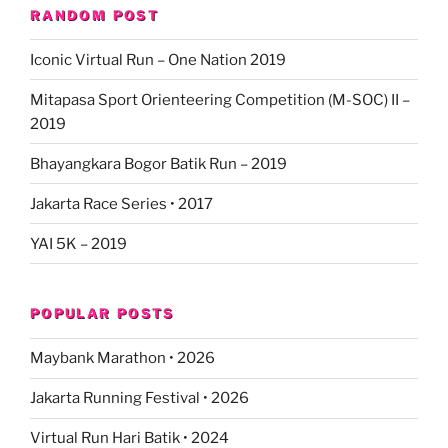
RANDOM POST
Iconic Virtual Run – One Nation 2019
Mitapasa Sport Orienteering Competition (M-SOC) II –
2019
Bhayangkara Bogor Batik Run – 2019
Jakarta Race Series • 2017
YAI 5K – 2019
POPULAR POSTS
Maybank Marathon • 2026
Jakarta Running Festival • 2026
Virtual Run Hari Batik • 2024