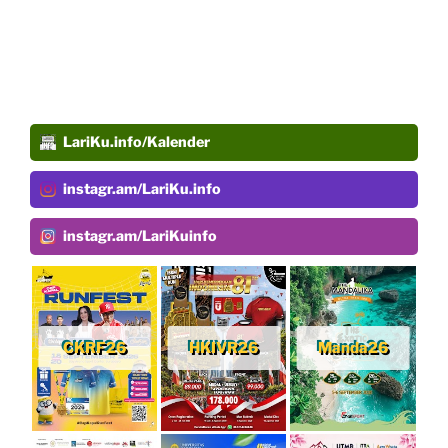
LariKu.info/Kalender
instagr.am/LariKu.info
instagr.am/LariKuinfo
CKRF26
HKIVR26
Manda26