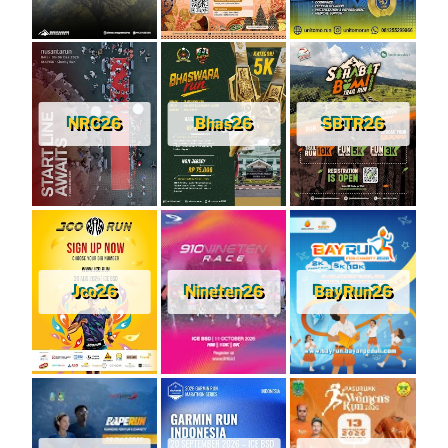
NRC26
Bhas26
SBTR26
Jco26
Nineten26
BayRun26