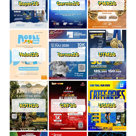
Baper26
Garmin26
PWR26
Nobel26
Tarnus26
UTM26
KOTH26
CRF26
UGM26