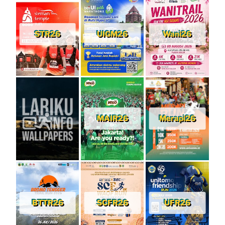
STR26
UIGM26
Wani26
MAIR26
Merapi26
BTTR26
SCFR26
UFR26