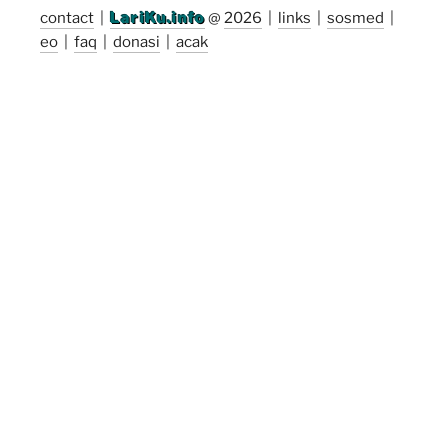
contact
|
LariKu.info
@
2026
|
links
|
sosmed
|
eo
|
faq
|
donasi
|
acak