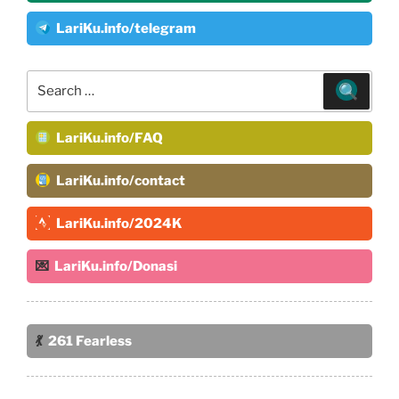
LariKu.info/telegram
Search
for:
LariKu.info/FAQ
LariKu.info/contact
LariKu.info/2024K
💌
LariKu.info/Donasi
💃
261 Fearless