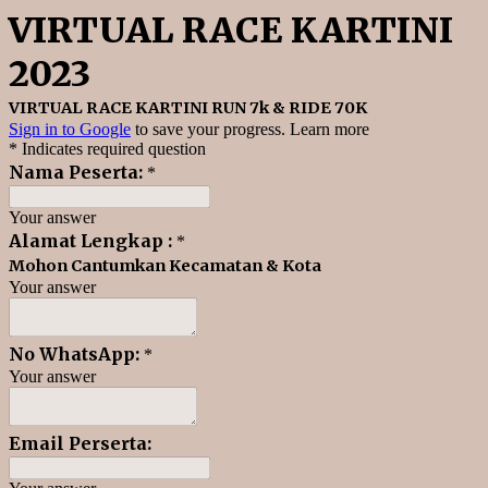
VIRTUAL RACE KARTINI
2023
VIRTUAL RACE KARTINI RUN 7k & RIDE 70K
Sign in to Google
to save your progress.
Learn more
* Indicates required question
Nama Peserta:
*
Your answer
Alamat Lengkap :
*
Mohon Cantumkan Kecamatan & Kota
Your answer
No WhatsApp:
*
Your answer
Email Perserta: