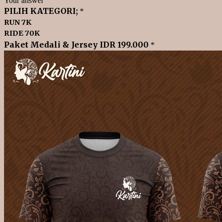
Your answer
PILIH KATEGORI;
*
RUN 7K
RIDE 70K
Paket Medali & Jersey IDR 199.000
*