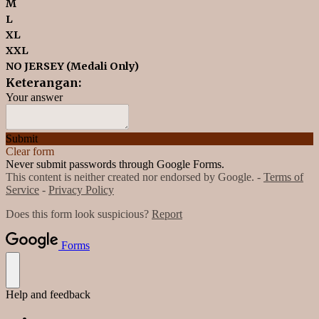
M
L
XL
XXL
NO JERSEY (Medali Only)
Keterangan:
Your answer
Submit
Clear form
Never submit passwords through Google Forms.
This content is neither created nor endorsed by Google. -
Terms of
Service
-
Privacy Policy
Does this form look suspicious?
Report
Forms
Help and feedback