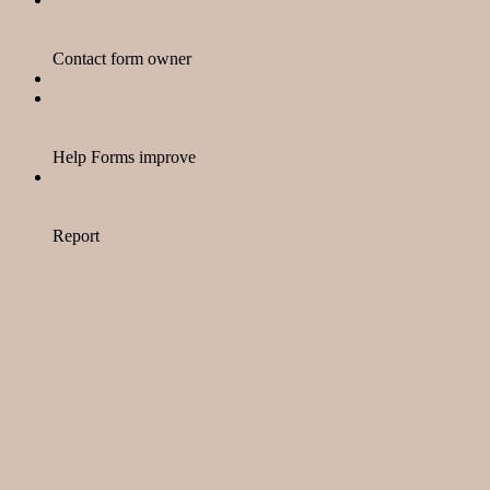
Contact form owner
Help Forms improve
Report