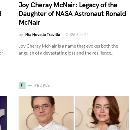
Joy Cheray McNair: Legacy of the
d
Daughter of NASA Astronaut Ronald
McNair
by
Nia Novella Travilla
2026-04-21
o
Joy Cheray McNair is a name that evokes both the
or
anguish of a devastating loss and the resilience…
P
PEOPLE