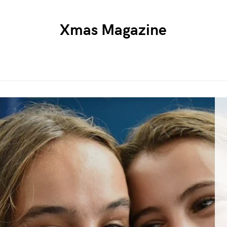
Xmas Magazine