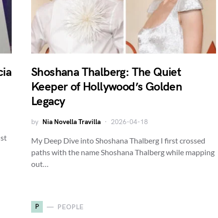
cia
Shoshana Thalberg: The Quiet
Keeper of Hollywood’s Golden
Legacy
by
Nia Novella Travilla
2026-04-18
ist
My Deep Dive into Shoshana Thalberg I first crossed
paths with the name Shoshana Thalberg while mapping
out…
P
PEOPLE