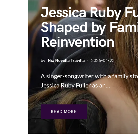
Jessica Ruby Fu
Shaped by Fami
Reinvention
by
Nia Novella Travilla
2026-04-23
A singer-songwriter with a family sto
Jessica Ruby Fuller as an…
READ MORE