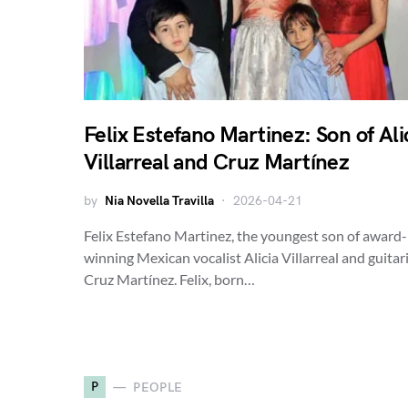
Felix Estefano Martinez: Son of Ali
Villarreal and Cruz Martínez
by
Nia Novella Travilla
2026-04-21
Felix Estefano Martinez, the youngest son of award-
winning Mexican vocalist Alicia Villarreal and guitar
Cruz Martínez. Felix, born…
P
PEOPLE