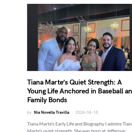
Tiana Marte’s Quiet Strength: A
Young Life Anchored in Baseball a
Family Bonds
by
Nia Novella Travilla
2026-04-18
Tiana Marte’s Early Life and Biography I admire Tian
Marte’s quiet strength. She was born at Jefferson