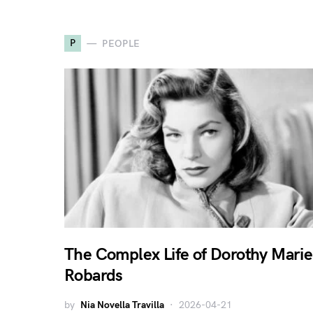
P
PEOPLE
The Complex Life of Dorothy Marie
Robards
by
Nia Novella Travilla
2026-04-21