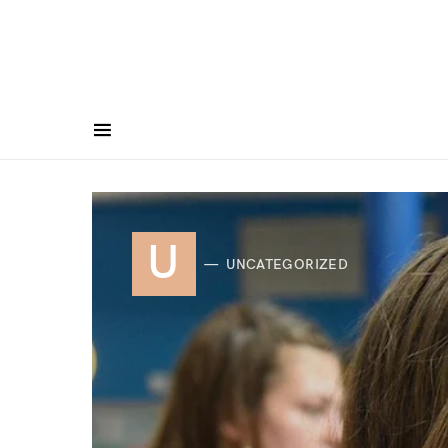
U
UNCATEGORIZED