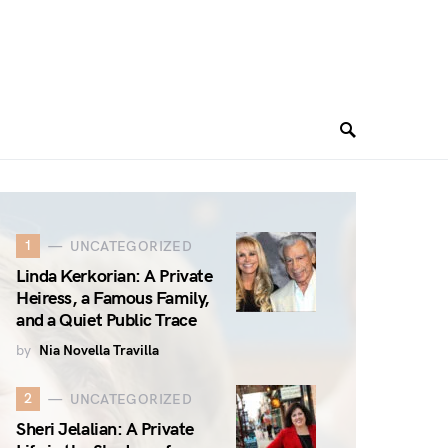
1
UNCATEGORIZED
Linda Kerkorian: A Private
Heiress, a Famous Family,
and a Quiet Public Trace
by
Nia Novella Travilla
2
UNCATEGORIZED
Sheri Jelalian: A Private