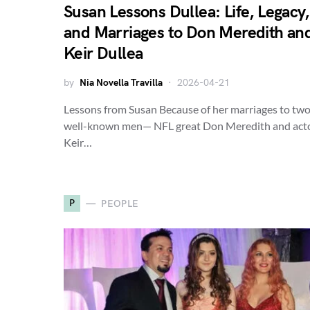
Susan Lessons Dullea: Life, Legacy,
and Marriages to Don Meredith an
Keir Dullea
by
Nia Novella Travilla
2026-04-21
Lessons from Susan Because of her marriages to tw
well-known men— NFL great Don Meredith and act
Keir…
P
PEOPLE