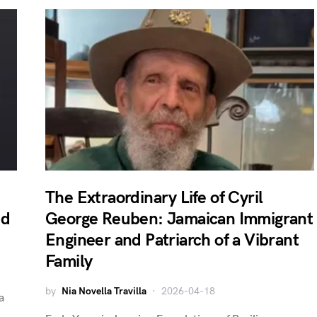
The Extraordinary Life of Cyril
nd
George Reuben: Jamaican Immigrant
Engineer and Patriarch of a Vibrant
Family
by
Nia Novella Travilla
2026-04-18
a