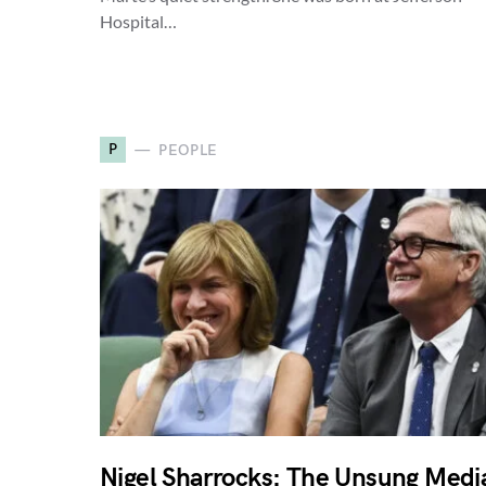
Hospital…
P
PEOPLE
Nigel Sharrocks: The Unsung Medi