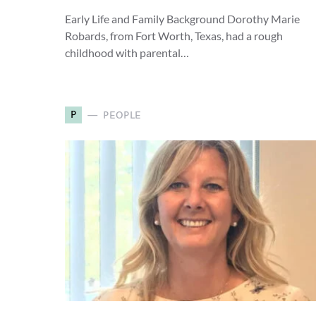
Early Life and Family Background Dorothy Marie
Robards, from Fort Worth, Texas, had a rough
childhood with parental…
P
PEOPLE