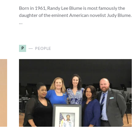
Born in 1961, Randy Lee Blume is most famously the
daughter of the eminent American novelist Judy Blume.
…
P
PEOPLE