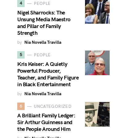
4
PEOPLE
Nigel Sharrocks: The
Unsung Media Maestro
and Pillar of Family
Strength
by
Nia Novella Travilla
5
PEOPLE
Kris Keiser: A Quietly
Powerful Producer,
Teacher, and Family Figure
in Black Entertainment
by
Nia Novella Travilla
6
UNCATEGORIZED
A Brilliant Family Ledger:
Sir Arthur Guinness and
the People Around Him