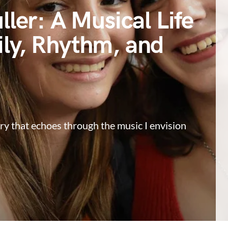
ller: A Musical Life
ly, Rhythm, and
ry that echoes through the music I envision