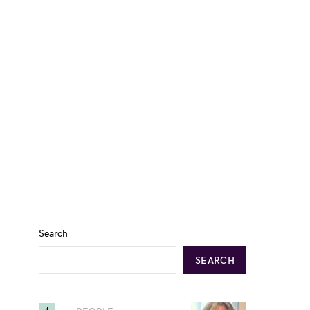
Search
SEARCH