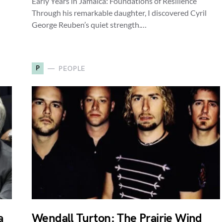
Early Years in Jamaica: Foundations of Resilience
Through his remarkable daughter, I discovered Cyril
George Reuben’s quiet strength.…
P
PEOPLE
a
Wendall Turton: The Prairie Wind