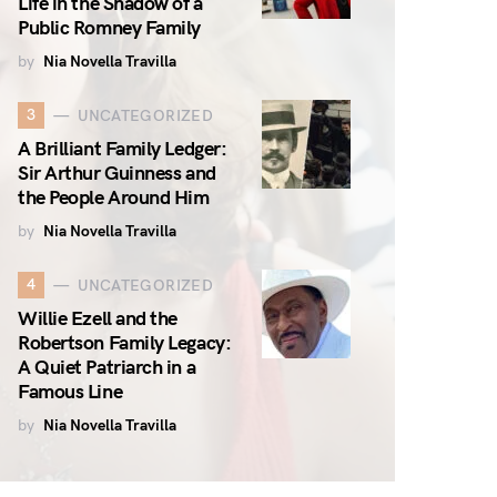
Life in the Shadow of a
Public Romney Family
by
Nia Novella Travilla
3
UNCATEGORIZED
A Brilliant Family Ledger:
Sir Arthur Guinness and
the People Around Him
by
Nia Novella Travilla
4
UNCATEGORIZED
Willie Ezell and the
Robertson Family Legacy:
A Quiet Patriarch in a
Famous Line
by
Nia Novella Travilla