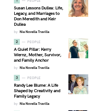
1
PEOPLE
Susan Lessons Dullea: Life,
Legacy, and Marriages to
Don Meredith and Keir
Dullea
by
Nia Novella Travilla
2
PEOPLE
A Quiet Pillar: Kerry
Wernz, Mother, Survivor,
and Family Anchor
by
Nia Novella Travilla
3
PEOPLE
Randy Lee Blume: A Life
Shaped by Creativity and
Family Legacy
by
Nia Novella Travilla