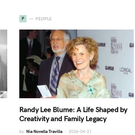
P
PEOPLE
Randy Lee Blume: A Life Shaped by
Creativity and Family Legacy
by
Nia Novella Travilla
2026-04-21