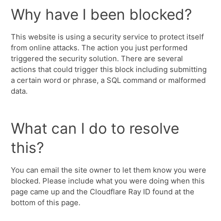
Why have I been blocked?
This website is using a security service to protect itself
from online attacks. The action you just performed
triggered the security solution. There are several
actions that could trigger this block including submitting
a certain word or phrase, a SQL command or malformed
data.
What can I do to resolve
this?
You can email the site owner to let them know you were
blocked. Please include what you were doing when this
page came up and the Cloudflare Ray ID found at the
bottom of this page.