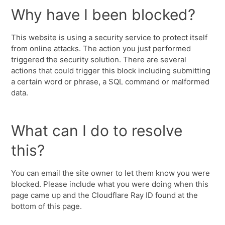
Why have I been blocked?
This website is using a security service to protect itself
from online attacks. The action you just performed
triggered the security solution. There are several
actions that could trigger this block including submitting
a certain word or phrase, a SQL command or malformed
data.
What can I do to resolve
this?
You can email the site owner to let them know you were
blocked. Please include what you were doing when this
page came up and the Cloudflare Ray ID found at the
bottom of this page.