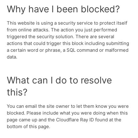
Why have I been blocked?
This website is using a security service to protect itself
from online attacks. The action you just performed
triggered the security solution. There are several
actions that could trigger this block including submitting
a certain word or phrase, a SQL command or malformed
data.
What can I do to resolve
this?
You can email the site owner to let them know you were
blocked. Please include what you were doing when this
page came up and the Cloudflare Ray ID found at the
bottom of this page.