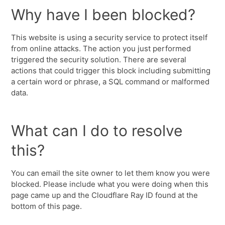
Why have I been blocked?
This website is using a security service to protect itself
from online attacks. The action you just performed
triggered the security solution. There are several
actions that could trigger this block including submitting
a certain word or phrase, a SQL command or malformed
data.
What can I do to resolve
this?
You can email the site owner to let them know you were
blocked. Please include what you were doing when this
page came up and the Cloudflare Ray ID found at the
bottom of this page.