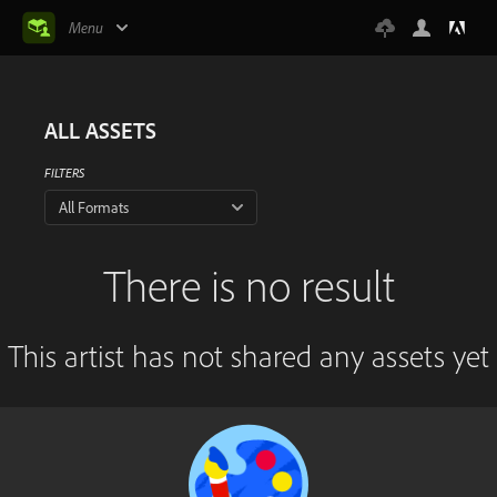
Menu
ALL ASSETS
FILTERS
All Formats
There is no result
This artist has not shared any assets yet