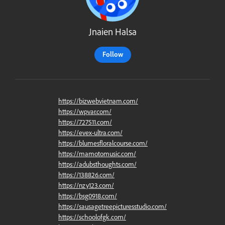
Jnaien Halsa
Follow
https://bizwebvietnam.com/
https://wpvar.com/
https://727511.com/
https://evex-ultra.com/
https://blumesfloralcourse.com/
https://mamotomusic.com/
https://adubsthoughts.com/
https://138826.com/
https://nzy123.com/
https://bsg0918.com/
https://sausagetreepicturesstudio.com/
https://schoolofgk.com/