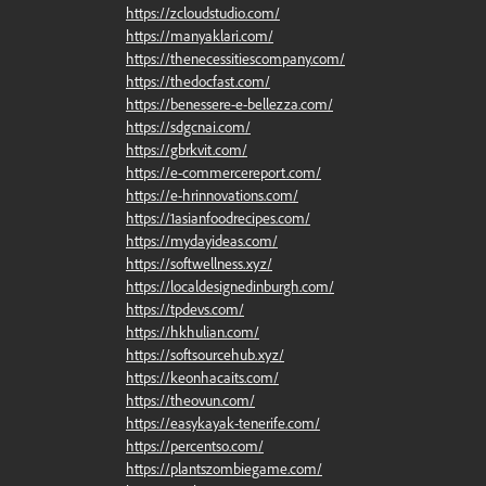
https://zcloudstudio.com/
https://manyaklari.com/
https://thenecessitiescompany.com/
https://thedocfast.com/
https://benessere-e-bellezza.com/
https://sdgcnai.com/
https://gbrkvit.com/
https://e-commercereport.com/
https://e-hrinnovations.com/
https://1asianfoodrecipes.com/
https://mydayideas.com/
https://softwellness.xyz/
https://localdesignedinburgh.com/
https://tpdevs.com/
https://hkhulian.com/
https://softsourcehub.xyz/
https://keonhacaits.com/
https://theovun.com/
https://easykayak-tenerife.com/
https://percentso.com/
https://plantszombiegame.com/