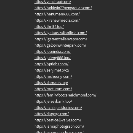
https://yenchuoi.com/
https://hokiwin77pengaduan.com/
https://hanuman1688.com/
https://xlr8newmedia.com/
https://thn54.top/
https://igetaustraliaofficial.com/
https://igetaustralianvapor.com/
https://galopinwinterpark.com/
https://ieseindia.com/
https://jufeng888.top/
https://hpriehs.com/
https://zenjimat.xyz/
https://mshuong.com/
https://damaolv.top/
https://metumm.com/
https://familyfootcarerichmond.com/
https://jerseybank.top/
https://acnliquidstudios.com/
https://disgogo.com/
https://best-ball-valves.com/
https://iamaphotograph.com/
https://womenbychoice.com/