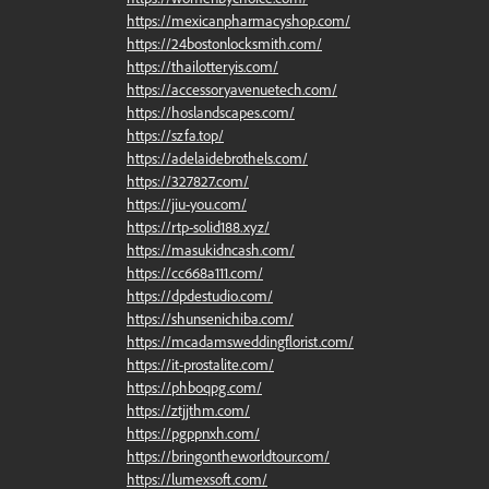
https://mexicanpharmacyshop.com/
https://24bostonlocksmith.com/
https://thailotteryis.com/
https://accessoryavenuetech.com/
https://hoslandscapes.com/
https://szfa.top/
https://adelaidebrothels.com/
https://327827.com/
https://jiu-you.com/
https://rtp-solid188.xyz/
https://masukidncash.com/
https://cc668a111.com/
https://dpdestudio.com/
https://shunsenichiba.com/
https://mcadamsweddingflorist.com/
https://it-prostalite.com/
https://phboqpg.com/
https://ztjjthm.com/
https://pgppnxh.com/
https://bringontheworldtour.com/
https://lumexsoft.com/