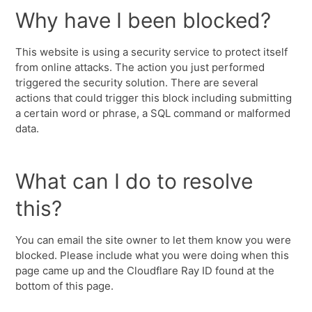
Why have I been blocked?
This website is using a security service to protect itself
from online attacks. The action you just performed
triggered the security solution. There are several
actions that could trigger this block including submitting
a certain word or phrase, a SQL command or malformed
data.
What can I do to resolve
this?
You can email the site owner to let them know you were
blocked. Please include what you were doing when this
page came up and the Cloudflare Ray ID found at the
bottom of this page.