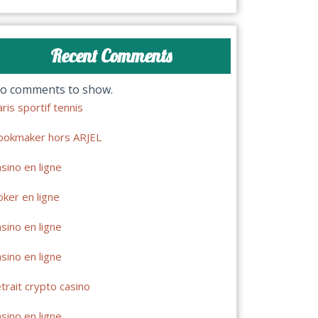
Recent Comments
o comments to show.
ris sportif tennis
ookmaker hors ARJEL
asino en ligne
oker en ligne
asino en ligne
asino en ligne
etrait crypto casino
asino en ligne