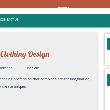
CONTACT US
 Clothing Design
omment
|
9:27 am
 create unique...