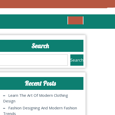
Search
Search
Recent Posts
Learn The Art Of Modern Clothing
Design
Fashion Designing And Modern Fashion
Trends