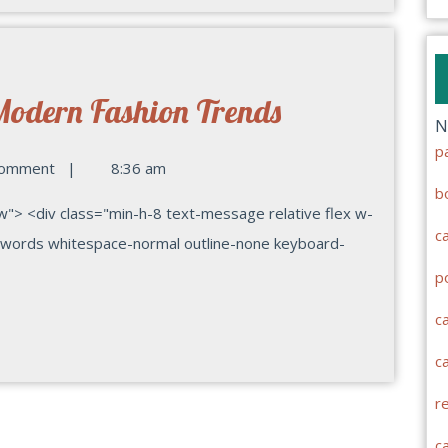
Modern Fashion Trends
N
pa
omment
|
8:36 am
b
c
ak-words whitespace-normal outline-none keyboard-
p
c
c
r
c