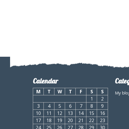
Calendar
Cate
M
T
W
T
F
S
S
My blo
1
2
3
4
5
6
7
8
9
10
11
12
13
14
15
16
17
18
19
20
21
22
23
24
25
26
27
28
29
30