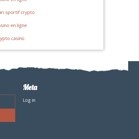
ari sportif crypto
asino en ligne
rypto casino
Meta
Log in