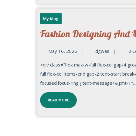
My blog
Fashion Designing And 
May 16, 2026
|
dgwas
|
0 C
<div class="flex max-w-full flex-col gap-4 grow"> <div class="min-h-8 text-message relative flex w-
full flex-col items-end gap-2 text-start bre
focused:focus-ring [.text-message+&]:mt-1"...
READ MORE