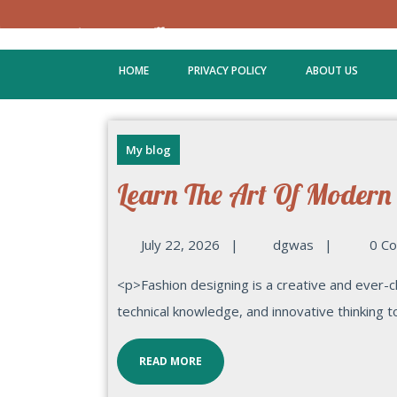
HOME
PRIVACY POLICY
ABOUT US
My blog
Learn The Art Of Modern
July 22, 2026
|
dgwas
|
0 C
<p>Fashion designing is a creative and ever-changing profession that combines artistic imagination,
technical knowledge, and innovative thinking to
READ MORE