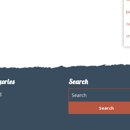
p
c
c
gories
Search
g