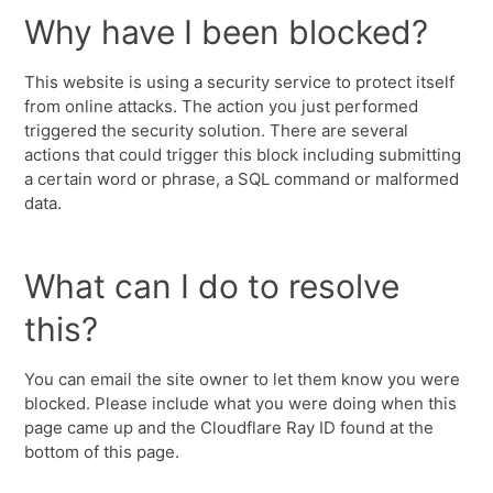
Why have I been blocked?
This website is using a security service to protect itself
from online attacks. The action you just performed
triggered the security solution. There are several
actions that could trigger this block including submitting
a certain word or phrase, a SQL command or malformed
data.
What can I do to resolve
this?
You can email the site owner to let them know you were
blocked. Please include what you were doing when this
page came up and the Cloudflare Ray ID found at the
bottom of this page.