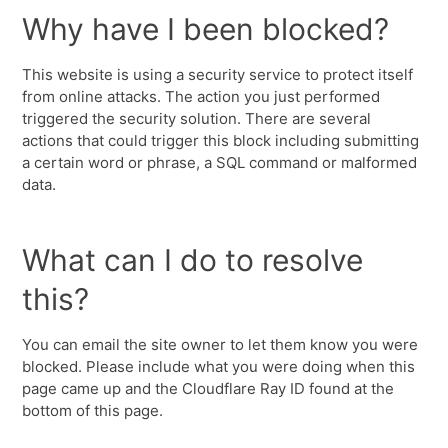
Why have I been blocked?
This website is using a security service to protect itself
from online attacks. The action you just performed
triggered the security solution. There are several
actions that could trigger this block including submitting
a certain word or phrase, a SQL command or malformed
data.
What can I do to resolve
this?
You can email the site owner to let them know you were
blocked. Please include what you were doing when this
page came up and the Cloudflare Ray ID found at the
bottom of this page.