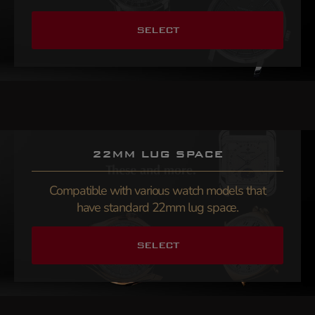
SELECT
22MM LUG SPACE
Compatible with various watch models that
have standard 22mm lug space.
SELECT