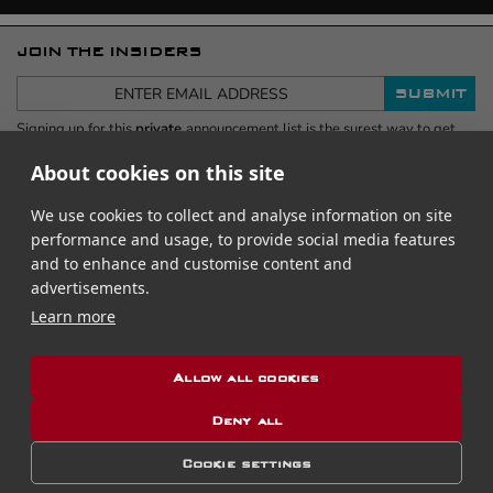
JOIN THE INSIDERS
SUBMIT
Signing up for this
private
announcement list is the surest way to get
advance information, including when new or Limited Releases come out,
first.
Your email address is safe
- never shared. This exclusive no-
About cookies on this site
spam list
receives only 6 emails per year, and you can easily
unsubscribe at any time.
We use cookies to collect and analyse information on site
performance and usage, to provide social media features
and to enhance and customise content and
advertisements.
Learn more
RUBBER B REVIEWS
Allow all cookies
Celebrities & Luxury Watch Professionals
Deny all
#rubberb
FOLLOW US
Follow
Follow
Follow
Follow
Cookie settings
us
us
us
us