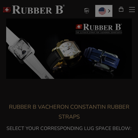
T
Skip
N
to
Content
RUBBER B VACHERON CONSTANTIN RUBBER
STRAPS
SELECT YOUR CORRESPONDING LUG SPACE BELOW: