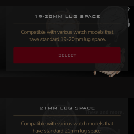
19-20MM LUG SPACE
Compatible with various watch models that
have standard 19-20mm lug space.
SELECT
21MM LUG SPACE
Compatible with various watch models that
have standard 21mm lug space.