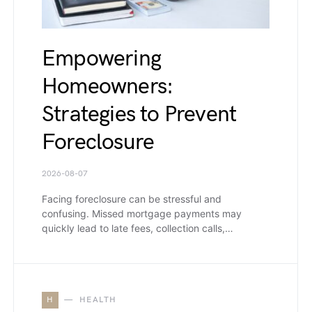
Empowering
Homeowners:
Strategies to Prevent
Foreclosure
2026-08-07
Facing foreclosure can be stressful and
confusing. Missed mortgage payments may
quickly lead to late fees, collection calls,…
H
HEALTH