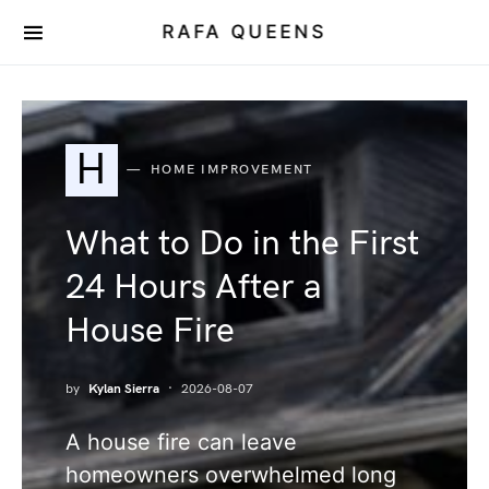
RAFA QUEENS
H
HOME IMPROVEMENT
What to Do in the First
24 Hours After a
House Fire
by
Kylan Sierra
2026-08-07
A house fire can leave
homeowners overwhelmed long