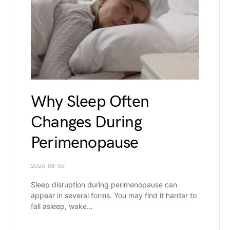
Why Sleep Often
Changes During
Perimenopause
2026-08-06
Sleep disruption during perimenopause can
appear in several forms. You may find it harder to
fall asleep, wake…