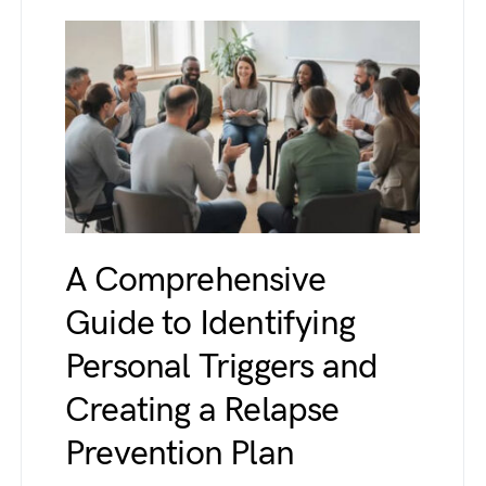
A Comprehensive
Guide to Identifying
Personal Triggers and
Creating a Relapse
Prevention Plan