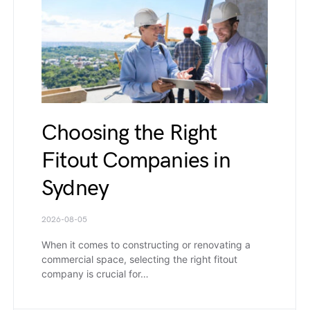
Choosing the Right
Fitout Companies in
Sydney
2026-08-05
When it comes to constructing or renovating a
commercial space, selecting the right fitout
company is crucial for…