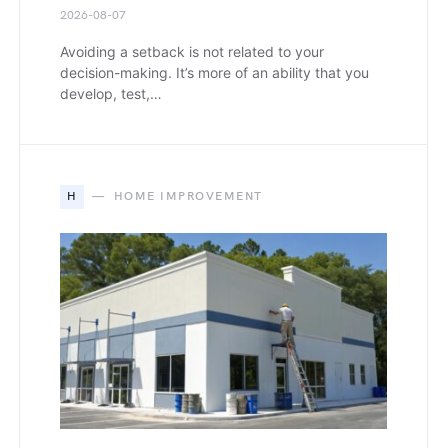
2026-08-07
Avoiding a setback is not related to your
decision-making. It’s more of an ability that you
develop, test,…
H
HOME IMPROVEMENT