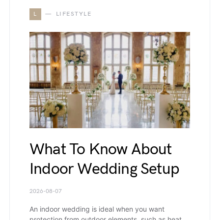
L
LIFESTYLE
What To Know About
Indoor Wedding Setup
2026-08-07
An indoor wedding is ideal when you want
protection from outdoor elements, such as heat,