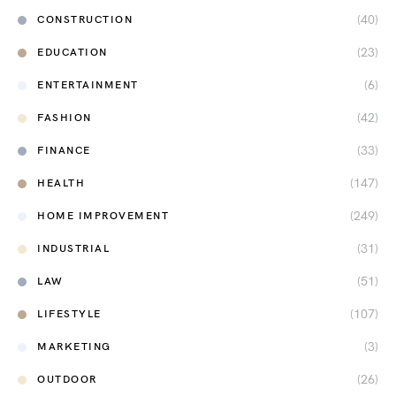
(40)
CONSTRUCTION
(23)
EDUCATION
(6)
ENTERTAINMENT
(42)
FASHION
(33)
FINANCE
(147)
HEALTH
(249)
HOME IMPROVEMENT
(31)
INDUSTRIAL
(51)
LAW
(107)
LIFESTYLE
(3)
MARKETING
(26)
OUTDOOR