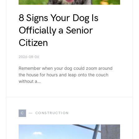
8 Signs Your Dog Is
Officially a Senior
Citizen
2026-08-06
Remember when your dog could zoom around
the house for hours and leap onto the couch
without a…
C
CONSTRUCTION