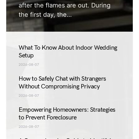
after the flames are out. During
the first day, the…
What To Know About Indoor Wedding
Setup
2026-08-07
How to Safely Chat with Strangers
Without Compromising Privacy
2026-08-07
Empowering Homeowners: Strategies
to Prevent Foreclosure
2026-08-07