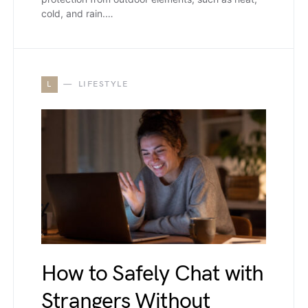
cold, and rain.…
L
LIFESTYLE
How to Safely Chat with
Strangers Without