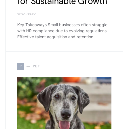
for Sustainable Growth
2026-08-06
Key Takeaways Small businesses often struggle
with HR compliance due to evolving regulations.
Effective talent acquisition and retention…
P
PET