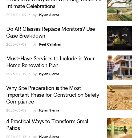
Intimate Celebrations
2026-04-09
by
Kylan Sierra
Do AR Glasses Replace Monitors? Use
Case Breakdown
2026-07-09
by
Reef Callahan
Must-Have Services to Include in Your
Home Renovation Plan
2026-07-19
by
Kylan Sierra
Why Site Preparation is the Most
Important Phase for Construction Safety
Compliance
2026-06-09
by
Kylan Sierra
4 Practical Ways to Transform Small
Patios
2026-05-13
by
Kylan Sierra