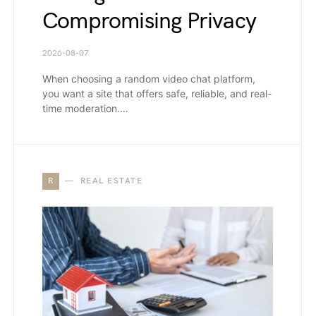
Compromising Privacy
2026-08-07
When choosing a random video chat platform,
you want a site that offers safe, reliable, and real-
time moderation.…
R
REAL ESTATE