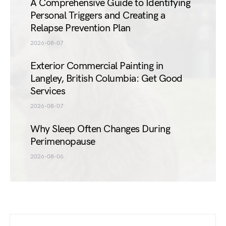
A Comprehensive Guide to Identifying
Personal Triggers and Creating a
Relapse Prevention Plan
2026-08-07
Exterior Commercial Painting in
Langley, British Columbia: Get Good
Services
2026-08-07
Why Sleep Often Changes During
Perimenopause
2026-08-06