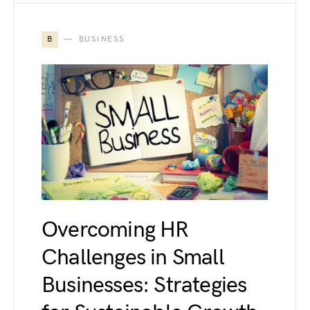
B
BUSINESS
Overcoming HR
Challenges in Small
Businesses: Strategies