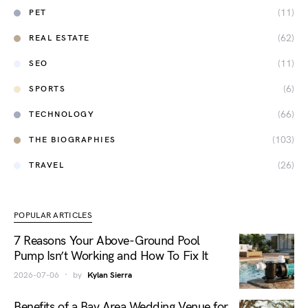
(11)
PET
(62)
REAL ESTATE
(11)
SEO
(6)
SPORTS
(66)
TECHNOLOGY
(103)
THE BIOGRAPHIES
(26)
TRAVEL
POPULAR ARTICLES
7 Reasons Your Above-Ground Pool
Pump Isn’t Working and How To Fix It
2026-07-06
by
Kylan Sierra
Benefits of a Bay Area Wedding Venue for