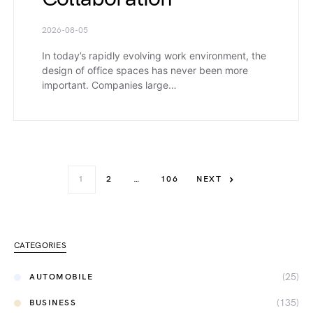
2026-08-05
In today’s rapidly evolving work environment, the
design of office spaces has never been more
important. Companies large…
1
2
…
106
NEXT
CATEGORIES
(25)
AUTOMOBILE
(135)
BUSINESS