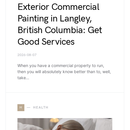
Exterior Commercial
Painting in Langley,
British Columbia: Get
Good Services
2026-08-07
When you have a commercial property to run,
then you will absolutely know better than to, well,
take…
H
HEALTH