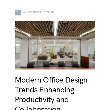
C
CONSTRUCTION
Modern Office Design
Trends Enhancing
Productivity and
Collaboration