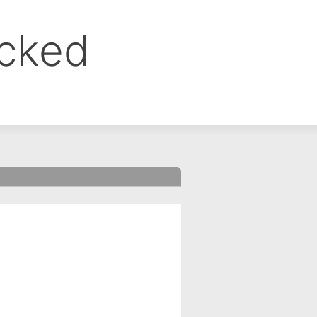
ocked