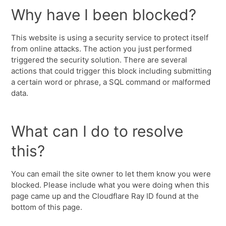
Why have I been blocked?
This website is using a security service to protect itself
from online attacks. The action you just performed
triggered the security solution. There are several
actions that could trigger this block including submitting
a certain word or phrase, a SQL command or malformed
data.
What can I do to resolve
this?
You can email the site owner to let them know you were
blocked. Please include what you were doing when this
page came up and the Cloudflare Ray ID found at the
bottom of this page.