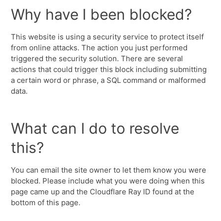
Why have I been blocked?
This website is using a security service to protect itself
from online attacks. The action you just performed
triggered the security solution. There are several
actions that could trigger this block including submitting
a certain word or phrase, a SQL command or malformed
data.
What can I do to resolve
this?
You can email the site owner to let them know you were
blocked. Please include what you were doing when this
page came up and the Cloudflare Ray ID found at the
bottom of this page.