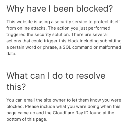
Why have I been blocked?
This website is using a security service to protect itself
from online attacks. The action you just performed
triggered the security solution. There are several
actions that could trigger this block including submitting
a certain word or phrase, a SQL command or malformed
data.
What can I do to resolve
this?
You can email the site owner to let them know you were
blocked. Please include what you were doing when this
page came up and the Cloudflare Ray ID found at the
bottom of this page.