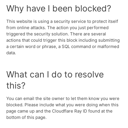
Why have I been blocked?
This website is using a security service to protect itself
from online attacks. The action you just performed
triggered the security solution. There are several
actions that could trigger this block including submitting
a certain word or phrase, a SQL command or malformed
data.
What can I do to resolve
this?
You can email the site owner to let them know you were
blocked. Please include what you were doing when this
page came up and the Cloudflare Ray ID found at the
bottom of this page.