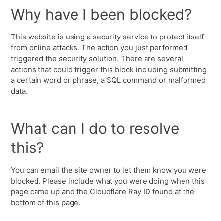
Why have I been blocked?
This website is using a security service to protect itself
from online attacks. The action you just performed
triggered the security solution. There are several
actions that could trigger this block including submitting
a certain word or phrase, a SQL command or malformed
data.
What can I do to resolve
this?
You can email the site owner to let them know you were
blocked. Please include what you were doing when this
page came up and the Cloudflare Ray ID found at the
bottom of this page.