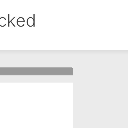
ocked