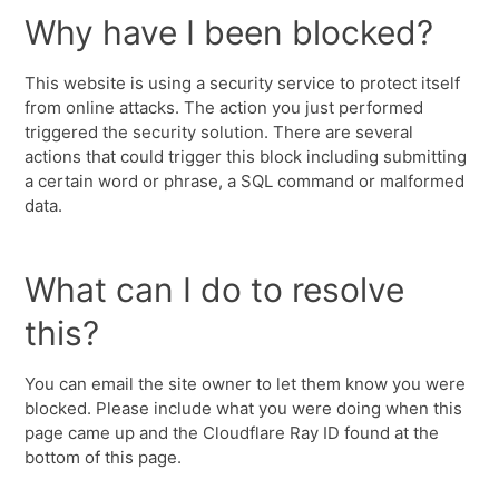
Why have I been blocked?
This website is using a security service to protect itself
from online attacks. The action you just performed
triggered the security solution. There are several
actions that could trigger this block including submitting
a certain word or phrase, a SQL command or malformed
data.
What can I do to resolve
this?
You can email the site owner to let them know you were
blocked. Please include what you were doing when this
page came up and the Cloudflare Ray ID found at the
bottom of this page.