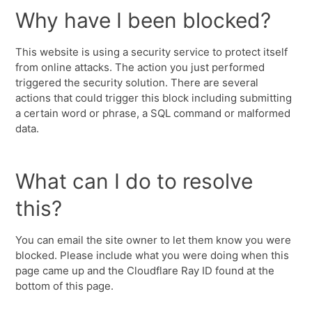
Why have I been blocked?
This website is using a security service to protect itself
from online attacks. The action you just performed
triggered the security solution. There are several
actions that could trigger this block including submitting
a certain word or phrase, a SQL command or malformed
data.
What can I do to resolve
this?
You can email the site owner to let them know you were
blocked. Please include what you were doing when this
page came up and the Cloudflare Ray ID found at the
bottom of this page.