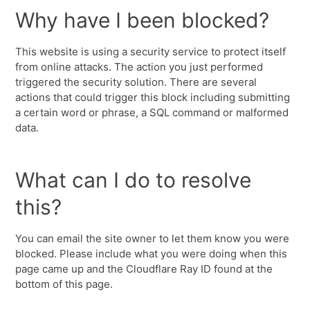
Why have I been blocked?
This website is using a security service to protect itself
from online attacks. The action you just performed
triggered the security solution. There are several
actions that could trigger this block including submitting
a certain word or phrase, a SQL command or malformed
data.
What can I do to resolve
this?
You can email the site owner to let them know you were
blocked. Please include what you were doing when this
page came up and the Cloudflare Ray ID found at the
bottom of this page.