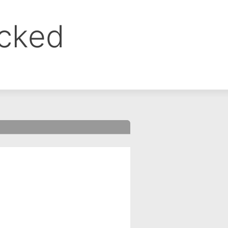
ocked