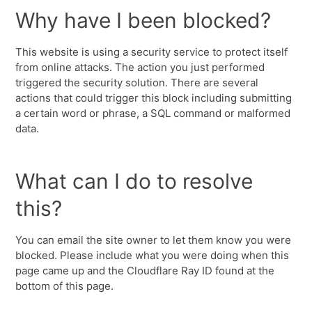
Why have I been blocked?
This website is using a security service to protect itself
from online attacks. The action you just performed
triggered the security solution. There are several
actions that could trigger this block including submitting
a certain word or phrase, a SQL command or malformed
data.
What can I do to resolve
this?
You can email the site owner to let them know you were
blocked. Please include what you were doing when this
page came up and the Cloudflare Ray ID found at the
bottom of this page.