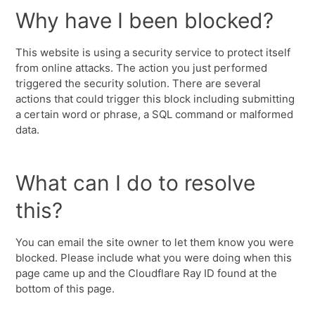
Why have I been blocked?
This website is using a security service to protect itself
from online attacks. The action you just performed
triggered the security solution. There are several
actions that could trigger this block including submitting
a certain word or phrase, a SQL command or malformed
data.
What can I do to resolve
this?
You can email the site owner to let them know you were
blocked. Please include what you were doing when this
page came up and the Cloudflare Ray ID found at the
bottom of this page.