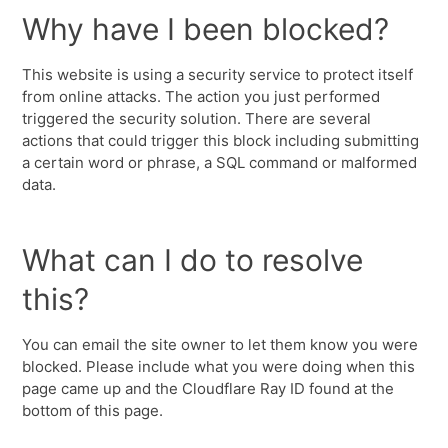
Why have I been blocked?
This website is using a security service to protect itself
from online attacks. The action you just performed
triggered the security solution. There are several
actions that could trigger this block including submitting
a certain word or phrase, a SQL command or malformed
data.
What can I do to resolve
this?
You can email the site owner to let them know you were
blocked. Please include what you were doing when this
page came up and the Cloudflare Ray ID found at the
bottom of this page.