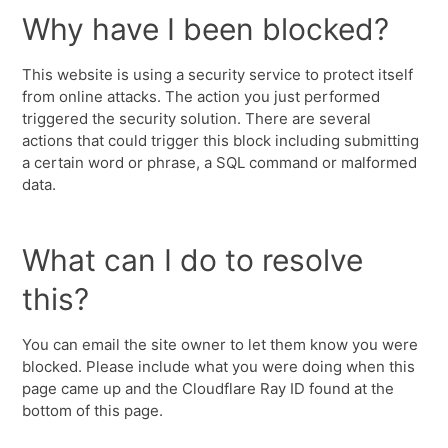
Why have I been blocked?
This website is using a security service to protect itself
from online attacks. The action you just performed
triggered the security solution. There are several
actions that could trigger this block including submitting
a certain word or phrase, a SQL command or malformed
data.
What can I do to resolve
this?
You can email the site owner to let them know you were
blocked. Please include what you were doing when this
page came up and the Cloudflare Ray ID found at the
bottom of this page.