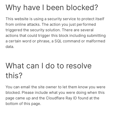
Why have I been blocked?
This website is using a security service to protect itself
from online attacks. The action you just performed
triggered the security solution. There are several
actions that could trigger this block including submitting
a certain word or phrase, a SQL command or malformed
data.
What can I do to resolve
this?
You can email the site owner to let them know you were
blocked. Please include what you were doing when this
page came up and the Cloudflare Ray ID found at the
bottom of this page.