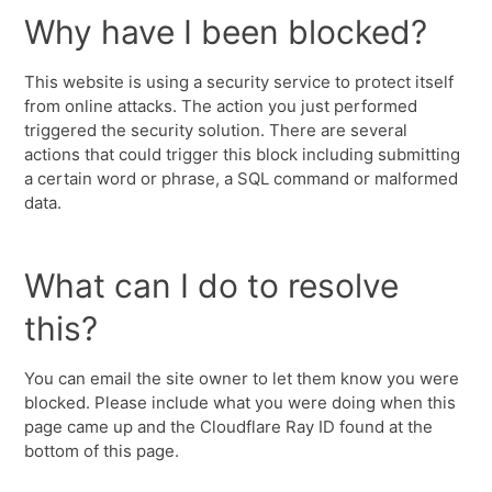
Why have I been blocked?
This website is using a security service to protect itself
from online attacks. The action you just performed
triggered the security solution. There are several
actions that could trigger this block including submitting
a certain word or phrase, a SQL command or malformed
data.
What can I do to resolve
this?
You can email the site owner to let them know you were
blocked. Please include what you were doing when this
page came up and the Cloudflare Ray ID found at the
bottom of this page.