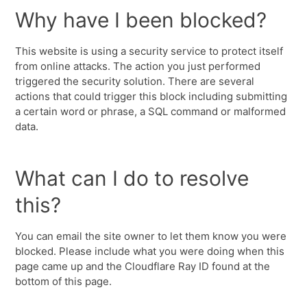
Why have I been blocked?
This website is using a security service to protect itself
from online attacks. The action you just performed
triggered the security solution. There are several
actions that could trigger this block including submitting
a certain word or phrase, a SQL command or malformed
data.
What can I do to resolve
this?
You can email the site owner to let them know you were
blocked. Please include what you were doing when this
page came up and the Cloudflare Ray ID found at the
bottom of this page.