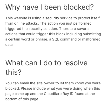
Why have I been blocked?
This website is using a security service to protect itself
from online attacks. The action you just performed
triggered the security solution. There are several
actions that could trigger this block including submitting
a certain word or phrase, a SQL command or malformed
data.
What can I do to resolve
this?
You can email the site owner to let them know you were
blocked. Please include what you were doing when this
page came up and the Cloudflare Ray ID found at the
bottom of this page.