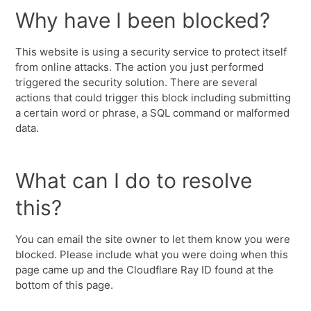
Why have I been blocked?
This website is using a security service to protect itself
from online attacks. The action you just performed
triggered the security solution. There are several
actions that could trigger this block including submitting
a certain word or phrase, a SQL command or malformed
data.
What can I do to resolve
this?
You can email the site owner to let them know you were
blocked. Please include what you were doing when this
page came up and the Cloudflare Ray ID found at the
bottom of this page.